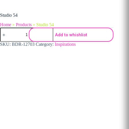
Studio 54
Home
»
Products
»
Studio 54
Studio 54 quantity
Add to whishlist
SKU:
BDR-12703
Category:
Inspirations