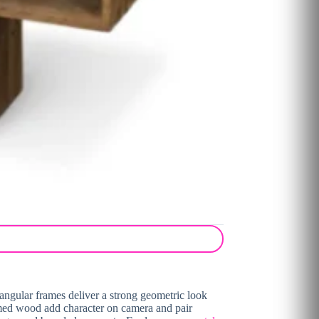
ctangular frames deliver a strong geometric look
aimed wood add character on camera and pair