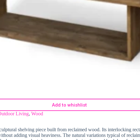
Add to whishlist
Outdoor Living
,
Wood
sculptural shelving piece built from reclaimed wood. Its interlocking re
ithout adding visual heaviness. The natural variations typical of recl