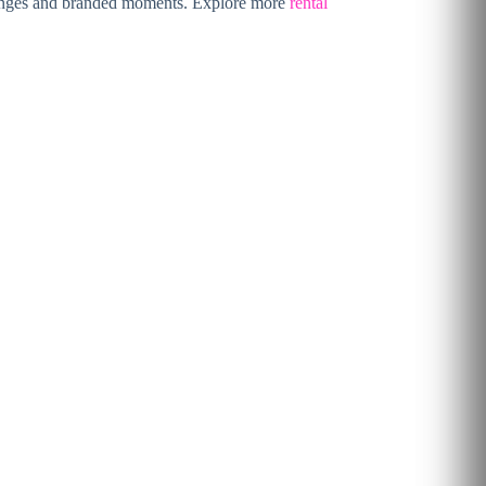
r lounges and branded moments. Explore more
rental