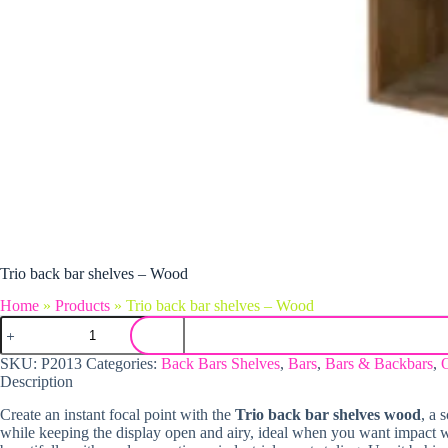
Trio back bar shelves – Wood
Home
»
Products
»
Trio back bar shelves – Wood
Trio back bar shelves - Wood quantity
SKU:
P2013
Categories:
Back Bars Shelves
,
Bars
,
Bars & Backbars
,
Description
Create an instant focal point with the
Trio back bar shelves wood
, a 
while keeping the display open and airy, ideal when you want impact w