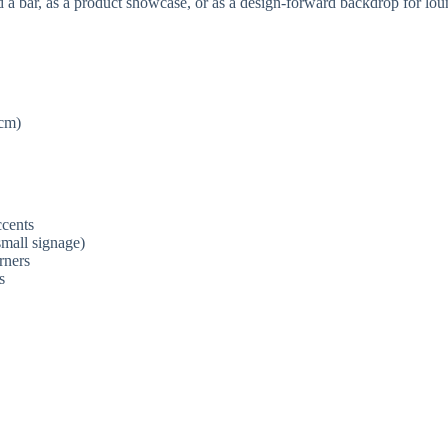
ehind a bar, as a product showcase, or as a design-forward backdrop fo
 cm)
ccents
small signage)
rners
s