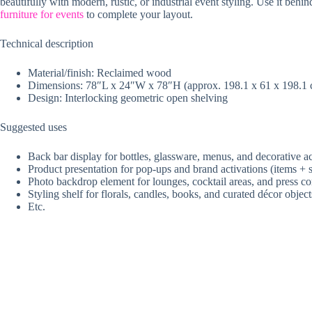
beautifully with modern, rustic, or industrial event styling. Use it b
furniture for events
to complete your layout.
Technical description
Material/finish: Reclaimed wood
Dimensions: 78″L x 24″W x 78″H (approx. 198.1 x 61 x 198.1
Design: Interlocking geometric open shelving
Suggested uses
Back bar display for bottles, glassware, menus, and decorative a
Product presentation for pop-ups and brand activations (items + 
Photo backdrop element for lounges, cocktail areas, and press co
Styling shelf for florals, candles, books, and curated décor object
Etc.