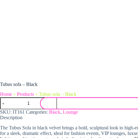
Tubus sofa – Black
Home
»
Products
»
Tubus sofa – Black
Tubus sofa - Black quantity
SKU:
IT161
Categories:
Black
,
Lounge
Description
The Tubus Sofa in black velvet brings a bold, sculptural look to high-end
for a sleek, dramatic effect, ideal for fashion events, VIP lounges, luxu