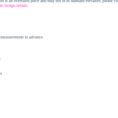
is is an oversized piece and may not fit in standard elevators, please c
le design rentals
.
ke measurements in advance.
e
es