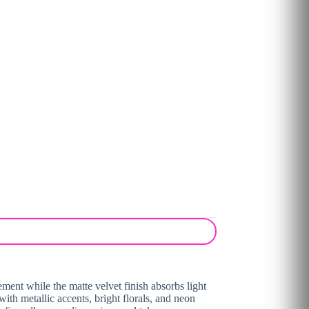
ement while the matte velvet finish absorbs light
with metallic accents, bright florals, and neon