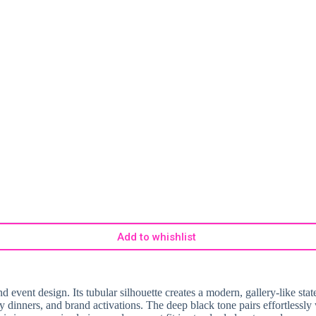
Add to whishlist
 event design. Its tubular silhouette creates a modern, gallery-like stat
ry dinners, and brand activations. The deep black tone pairs effortlessly 