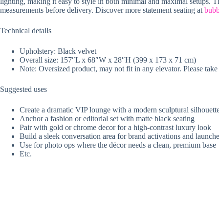
lighting, making it easy to style in both minimal and maximal setups. Th
measurements before delivery. Discover more statement seating at
bubb
Technical details
Upholstery: Black velvet
Overall size: 157″L x 68″W x 28″H (399 x 173 x 71 cm)
Note: Oversized product, may not fit in any elevator. Please ta
Suggested uses
Create a dramatic VIP lounge with a modern sculptural silhouett
Anchor a fashion or editorial set with matte black seating
Pair with gold or chrome decor for a high-contrast luxury look
Build a sleek conversation area for brand activations and launch
Use for photo ops where the décor needs a clean, premium base
Etc.