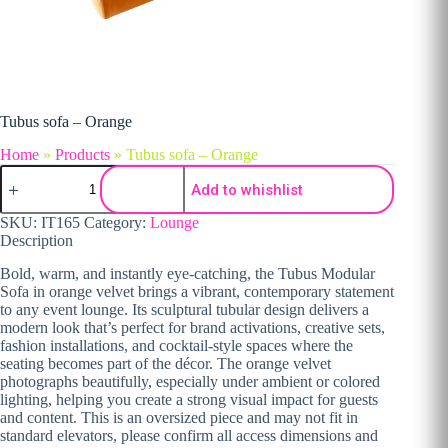
Tubus sofa – Orange
Home
»
Products
»
Tubus sofa – Orange
Tubus sofa - Orange quantity
Add to whishlist
SKU:
IT165
Category:
Lounge
Description
Bold, warm, and instantly eye-catching, the Tubus Modular
Sofa in orange velvet brings a vibrant, contemporary statement
to any event lounge. Its sculptural tubular design delivers a
modern look that’s perfect for brand activations, creative sets,
fashion installations, and cocktail-style spaces where the
seating becomes part of the décor. The orange velvet
photographs beautifully, especially under ambient or colored
lighting, helping you create a strong visual impact for guests
and content. This is an oversized piece and may not fit in
standard elevators, please confirm all access dimensions and