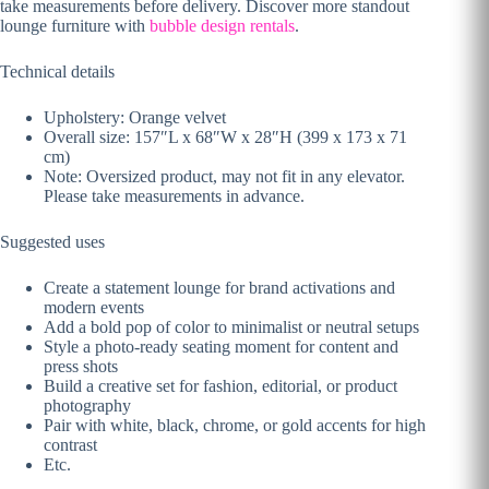
take measurements before delivery. Discover more standout
lounge furniture with
bubble design rentals
.
Technical details
Upholstery: Orange velvet
Overall size: 157″L x 68″W x 28″H (399 x 173 x 71
cm)
Note: Oversized product, may not fit in any elevator.
Please take measurements in advance.
Suggested uses
Create a statement lounge for brand activations and
modern events
Add a bold pop of color to minimalist or neutral setups
Style a photo-ready seating moment for content and
press shots
Build a creative set for fashion, editorial, or product
photography
Pair with white, black, chrome, or gold accents for high
contrast
Etc.