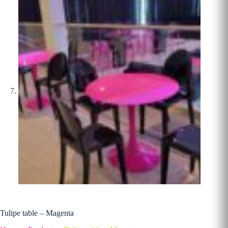
Tulipe table – Magenta