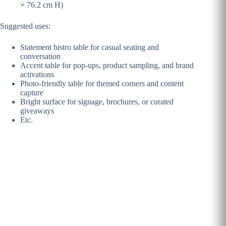
× 76.2 cm H)
Suggested uses:
Statement bistro table for casual seating and
conversation
Accent table for pop-ups, product sampling, and brand
activations
Photo-friendly table for themed corners and content
capture
Bright surface for signage, brochures, or curated
giveaways
Etc.