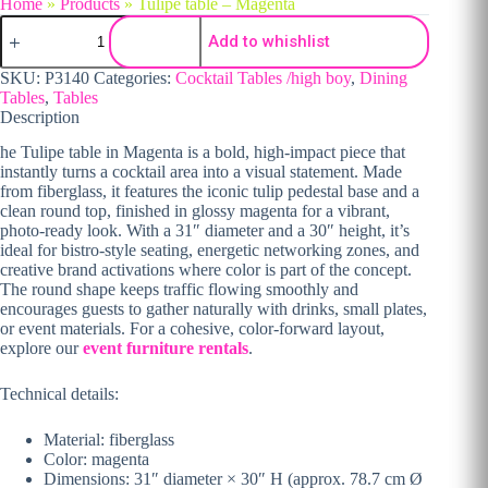
Home
»
Products
»
Tulipe table – Magenta
Tulipe table - Magenta quantity
Add to whishlist
SKU:
P3140
Categories:
Cocktail Tables /high boy
,
Dining
Tables
,
Tables
Description
he Tulipe table in Magenta is a bold, high-impact piece that
instantly turns a cocktail area into a visual statement. Made
from fiberglass, it features the iconic tulip pedestal base and a
clean round top, finished in glossy magenta for a vibrant,
photo-ready look. With a 31″ diameter and a 30″ height, it’s
ideal for bistro-style seating, energetic networking zones, and
creative brand activations where color is part of the concept.
The round shape keeps traffic flowing smoothly and
encourages guests to gather naturally with drinks, small plates,
or event materials. For a cohesive, color-forward layout,
explore our
event furniture rentals
.
Technical details:
Material: fiberglass
Color: magenta
Dimensions: 31″ diameter × 30″ H (approx. 78.7 cm Ø