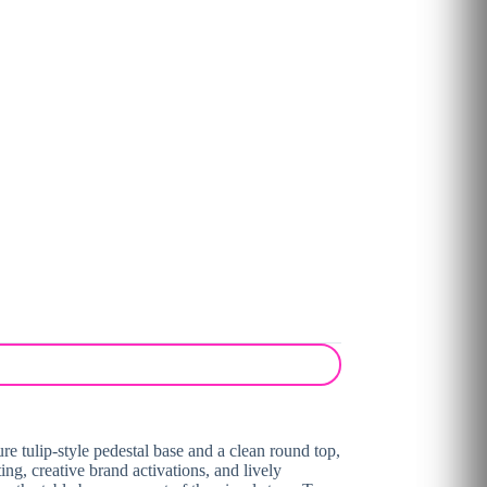
ure tulip-style pedestal base and a clean round top,
ting, creative brand activations, and lively