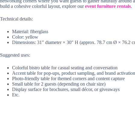
networking corners where you want guests to gather naturally around a p
build a cohesive colorful layout, explore our
event furniture rentals
.
Technical details:
Material: fiberglass
Color: yellow
Dimensions: 31″ diameter × 30″ H (approx. 78.7 cm Ø × 76.2 
Suggested uses:
Colorful bistro table for casual seating and conversation
Accent table for pop-ups, product sampling, and brand activatio
Photo-friendly table for themed corners and content capture
Small table for 2 guests (depending on chair size)
Display surface for brochures, small décor, or giveaways
Etc.