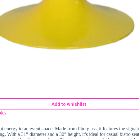
Add to whishlist
les
ant energy to an event space. Made from fiberglass, it features the signat
ng. With a 31″ diameter and a 30″ height, it’s ideal for casual bistro sea