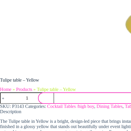
Tulipe table – Yellow
Home
»
Products
»
Tulipe table – Yellow
Tulipe table - Yellow quantity
SKU:
P3143
Categories:
Cocktail Tables /high boy
,
Dining Tables
,
Tab
Description
The Tulipe table in Yellow is a bright, design-led piece that brings inst
finished in a glossy yellow that stands out beautifully under event lighti