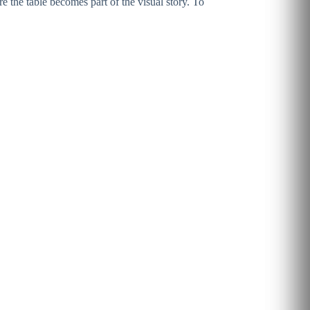
 the table becomes part of the visual story. To