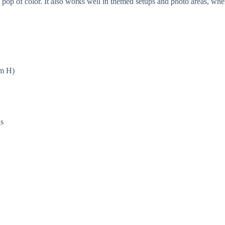
op of color. It also works well in themed setups and photo areas, where
cm H)
ns