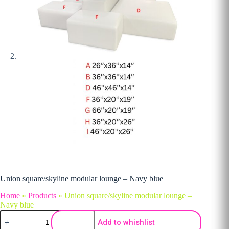
Union square/skyline modular lounge – Navy blue
Home
»
Products
»
Union square/skyline modular lounge –
Navy blue
Union square/skyline modular lounge - Navy blue quantity
Add to whishlist