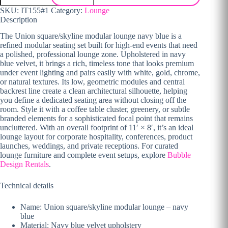
SKU:
IT155#1
Category:
Lounge
Description
The Union square/skyline modular lounge navy blue is a
refined modular seating set built for high-end events that need
a polished, professional lounge zone. Upholstered in navy
blue velvet, it brings a rich, timeless tone that looks premium
under event lighting and pairs easily with white, gold, chrome,
or natural textures. Its low, geometric modules and central
backrest line create a clean architectural silhouette, helping
you define a dedicated seating area without closing off the
room. Style it with a coffee table cluster, greenery, or subtle
branded elements for a sophisticated focal point that remains
uncluttered. With an overall footprint of 11′ × 8′, it’s an ideal
lounge layout for corporate hospitality, conferences, product
launches, weddings, and private receptions. For curated
lounge furniture and complete event setups, explore
Bubble
Design Rentals
.
Technical details
Name: Union square/skyline modular lounge – navy
blue
Material: Navy blue velvet upholstery