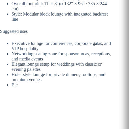
Overall footprint: 11′ × 8′ (≈ 132″ × 96″ / 335 × 244
cm)
Style: Modular block lounge with integrated backrest
line
Suggested uses
Executive lounge for conferences, corporate galas, and
VIP hospitality
Networking seating zone for sponsor areas, receptions,
and media events
Elegant lounge setup for weddings with classic or
evening palettes
Hotel-style lounge for private dinners, rooftops, and
premium venues
Etc.