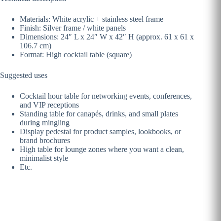
Materials: White acrylic + stainless steel frame
Finish: Silver frame / white panels
Dimensions: 24″ L x 24″ W x 42″ H (approx. 61 x 61 x
106.7 cm)
Format: High cocktail table (square)
Suggested uses
Cocktail hour table for networking events, conferences,
and VIP receptions
Standing table for canapés, drinks, and small plates
during mingling
Display pedestal for product samples, lookbooks, or
brand brochures
High table for lounge zones where you want a clean,
minimalist style
Etc.