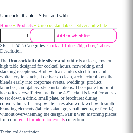
Uno cocktail table – Silver and white
Home
»
Products
»
Uno cocktail table – Silver and white
Uno cocktail table - Silver and white quantity
Add to whishlist
SKU:
IT415
Categories:
Cocktail Tables /high boy
,
Tables
Description
The
Uno cocktail table silver and white
is a sleek, modern
high table designed for cocktail hours, networking, and
standing receptions. Built with a stainless steel frame and
white acrylic panels, it delivers a clean, architectural look that
blends easily into corporate events, weddings, product
launches, and gallery-style installations. The square footprint
keeps it space-efficient, while the 42″ height is ideal for guests
to set down a drink, small plate, or brochures during
conversations. Its crisp white faces also work well with subtle
branding elements (tabletop signage, small menus, or florals)
without overwhelming the design. Pair it with matching pieces
from our
rental furniture for events
collection.
Technical description