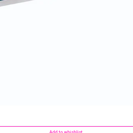
Add to whishlist