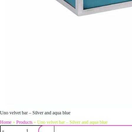
Uno velvet bar – Silver and aqua blue
Home
»
Products
»
Uno velvet bar – Silver and aqua blue
Uno velvet bar - Silver and aqua blue quantity