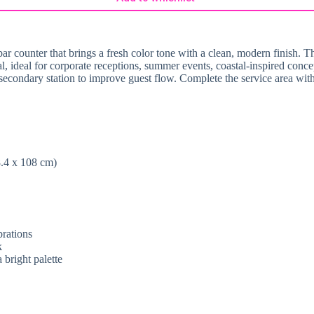
bar counter that brings a fresh color tone with a clean, modern finish. 
al, ideal for corporate receptions, summer events, coastal-inspired concep
a secondary station to improve guest flow. Complete the service area wit
8.4 x 108 cm)
brations
k
bright palette