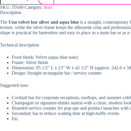
SKU:
IT649
Category:
Bars
Description
The
Uno velvet bar silver and aqua blue
is a straight, contemporary 
texture, while the silver frame keeps the silhouette crisp and profession
shape is practical for bartenders and easy to place as a main bar or as 
Technical description
Front finish: Velvet (aqua blue tone)
Frame: Silver finish
Dimensions: 95 1/2″ L x 23″ W x 42 1/2″ H (approx. 242.6 x 5
Design: Straight rectangular bar / service counter
Suggested uses
Cocktail bar for corporate receptions, rooftops, and summer cele
Champagne or signature-drinks station with a clean, modern loo
Branded service counter for pop-ups and product launches with a 
Secondary bar to reduce waiting time at high-traffic events
Etc.