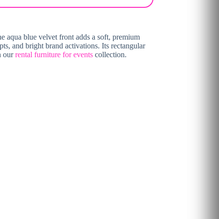
The aqua blue velvet front adds a soft, premium
ts, and bright brand activations. Its rectangular
h our
rental furniture for events
collection.