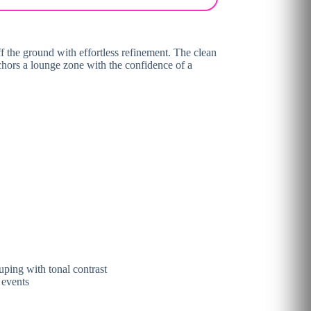
ff the ground with effortless refinement. The clean
 anchors a lounge zone with the confidence of a
uping with tonal contrast
 events