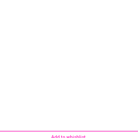
Add to whishlist