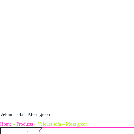
Velours sofa – Moss green
Home
»
Products
»
Velours sofa – Moss green
Velours sofa – Moss green quantity