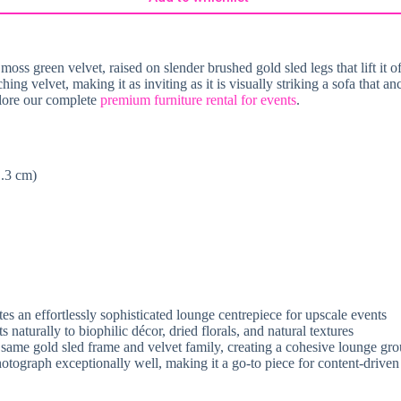
oss green velvet, raised on slender brushed gold sled legs that lift it o
ching velvet, making it as inviting as it is visually striking a sofa that
plore our complete
premium furniture rental for events
.
1.3 cm)
s an effortlessly sophisticated lounge centrepiece for upscale events
naturally to biophilic décor, dried florals, and natural textures
same gold sled frame and velvet family, creating a cohesive lounge gro
photograph exceptionally well, making it a go-to piece for content-driven