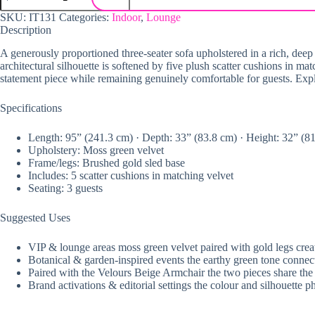
SKU:
IT131
Categories:
Indoor
,
Lounge
Description
A generously proportioned three-seater sofa upholstered in a rich, deep m
architectural silhouette is softened by five plush scatter cushions in mat
statement piece while remaining genuinely comfortable for guests. Ex
Specifications
Length: 95” (241.3 cm) · Depth: 33” (83.8 cm) · Height: 32” (8
Upholstery: Moss green velvet
Frame/legs: Brushed gold sled base
Includes: 5 scatter cushions in matching velvet
Seating: 3 guests
Suggested Uses
VIP & lounge areas moss green velvet paired with gold legs create
Botanical & garden-inspired events the earthy green tone connects 
Paired with the Velours Beige Armchair the two pieces share the 
Brand activations & editorial settings the colour and silhouette 