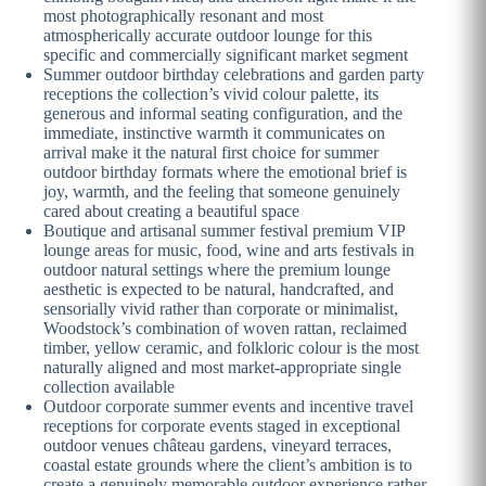
most photographically resonant and most
atmospherically accurate outdoor lounge for this
specific and commercially significant market segment
Summer outdoor birthday celebrations and garden party
receptions the collection’s vivid colour palette, its
generous and informal seating configuration, and the
immediate, instinctive warmth it communicates on
arrival make it the natural first choice for summer
outdoor birthday formats where the emotional brief is
joy, warmth, and the feeling that someone genuinely
cared about creating a beautiful space
Boutique and artisanal summer festival premium VIP
lounge areas for music, food, wine and arts festivals in
outdoor natural settings where the premium lounge
aesthetic is expected to be natural, handcrafted, and
sensorially vivid rather than corporate or minimalist,
Woodstock’s combination of woven rattan, reclaimed
timber, yellow ceramic, and folkloric colour is the most
naturally aligned and most market-appropriate single
collection available
Outdoor corporate summer events and incentive travel
receptions for corporate events staged in exceptional
outdoor venues château gardens, vineyard terraces,
coastal estate grounds where the client’s ambition is to
create a genuinely memorable outdoor experience rather