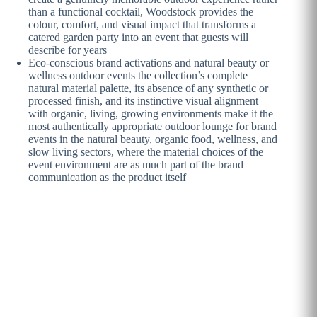
than a functional cocktail, Woodstock provides the
colour, comfort, and visual impact that transforms a
catered garden party into an event that guests will
describe for years
Eco-conscious brand activations and natural beauty or
wellness outdoor events the collection’s complete
natural material palette, its absence of any synthetic or
processed finish, and its instinctive visual alignment
with organic, living, growing environments make it the
most authentically appropriate outdoor lounge for brand
events in the natural beauty, organic food, wellness, and
slow living sectors, where the material choices of the
event environment are as much part of the brand
communication as the product itself