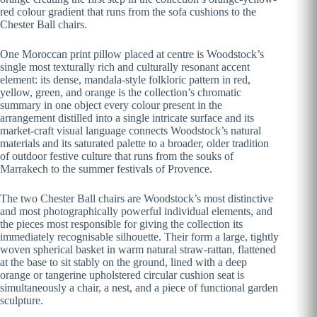
red colour gradient that runs from the sofa cushions to the
Chester Ball chairs.
One Moroccan print pillow placed at centre is Woodstock’s
single most texturally rich and culturally resonant accent
element: its dense, mandala-style folkloric pattern in red,
yellow, green, and orange is the collection’s chromatic
summary in one object every colour present in the
arrangement distilled into a single intricate surface and its
market-craft visual language connects Woodstock’s natural
materials and its saturated palette to a broader, older tradition
of outdoor festive culture that runs from the souks of
Marrakech to the summer festivals of Provence.
The two Chester Ball chairs are Woodstock’s most distinctive
and most photographically powerful individual elements, and
the pieces most responsible for giving the collection its
immediately recognisable silhouette. Their form a large, tightly
woven spherical basket in warm natural straw-rattan, flattened
at the base to sit stably on the ground, lined with a deep
orange or tangerine upholstered circular cushion seat is
simultaneously a chair, a nest, and a piece of functional garden
sculpture.