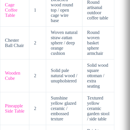
Round
Cage
wood round
artisanal
Coffee
1
top / open
outdoor
Table
cage wire
coffee table
base
Woven natural
Round
straw-rattan
woven
Chester
2
sphere / deep
basket
Ball Chair
orange
sphere
cushion
armchair
Solid wood
Solid pale
square
Wooden
2
natural wood /
ottoman /
Cube
unupholstered
extra
seating
Sunshine
Textured
yellow glazed
yellow
Pineapple
2
ceramic /
ceramic
Side Table
embossed
garden stool
texture
/ side table