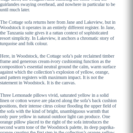
guirlandes swaying overhead, and nowhere in particular to be
until much later.
The Cottage sofa returns here from Jane and Lakeview, but in
Woodstock it operates in an entirely different register. In Jane,
the Tanzania suite gives it a rattan context of sophisticated
resort simplicity. In Lakeview, it anchors a chromatic story of
turquoise and folk colour.
Here, in Woodstock, the Cottage sofa’s pale reclaimed timber
frame and generous cream-ivory cushioning function as the
composition’s essential neutral ground the calm, warm surface
against which the collection’s explosion of yellow, orange,
and pattern registers with maximum impact. It is not the
statement in Woodstock. It is the canvas.
Three Lemonade pillows vivid, saturated yellow in a solid
linen or cotton weave are placed along the sofa’s back cushion
positions, their intense citrus colour flooding the upper field of
the sofa with the kind of bright, unambiguous warmth that
only pure yellow in natural outdoor light can produce. One
orange pillow placed to the right of the sofa introduces the
second warm tone of the Woodstock palette, its deep paprika-
orange creating the first step in the collection’s orange-yellow-