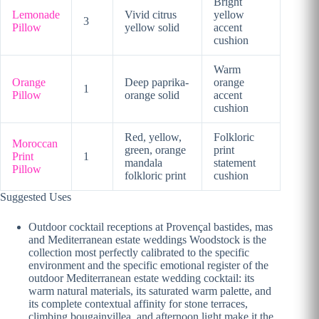
Bright
Lemonade
Vivid citrus
yellow
3
Pillow
yellow solid
accent
cushion
Warm
Orange
Deep paprika-
orange
1
Pillow
orange solid
accent
cushion
Red, yellow,
Folkloric
Moroccan
green, orange
print
Print
1
mandala
statement
Pillow
folkloric print
cushion
Suggested Uses
Outdoor cocktail receptions at Provençal bastides, mas
and Mediterranean estate weddings Woodstock is the
collection most perfectly calibrated to the specific
environment and the specific emotional register of the
outdoor Mediterranean estate wedding cocktail: its
warm natural materials, its saturated warm palette, and
its complete contextual affinity for stone terraces,
climbing bougainvillea, and afternoon light make it the