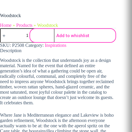
Woodstock
Home
»
Products
»
Woodstock
Woodstock quantity
Add to whishlist
SKU:
P2508
Category:
Inspirations
Description
Woodstock is the collection that understands joy as a design
material. Named for the event that defined an entire
generation’s idea of what a gathering could be open air,
radically colourful, communal, and completely free of the
need to impress anyone Woodstock brings together reclaimed
timber, woven rattan spheres, hand-glazed ceramic, and the
most saturated, most joyful colour palette in the catalog to
create an outdoor lounge that doesn’t just welcome its guests.
It celebrates them.
Where Jane is Mediterranean elegance and Lakeview is boho
garden refinement, Woodstock is the afternoon everyone
actually wants to be at: the one with the aperol spritz on the
Cage table, the bougainvillea climbing the stone wall, the