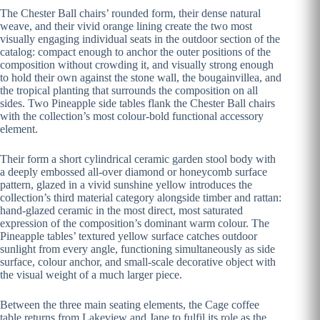
The Chester Ball chairs’ rounded form, their dense natural
weave, and their vivid orange lining create the two most
visually engaging individual seats in the outdoor section of the
catalog: compact enough to anchor the outer positions of the
composition without crowding it, and visually strong enough
to hold their own against the stone wall, the bougainvillea, and
the tropical planting that surrounds the composition on all
sides. Two Pineapple side tables flank the Chester Ball chairs
with the collection’s most colour-bold functional accessory
element.
Their form a short cylindrical ceramic garden stool body with
a deeply embossed all-over diamond or honeycomb surface
pattern, glazed in a vivid sunshine yellow introduces the
collection’s third material category alongside timber and rattan:
hand-glazed ceramic in the most direct, most saturated
expression of the composition’s dominant warm colour. The
Pineapple tables’ textured yellow surface catches outdoor
sunlight from every angle, functioning simultaneously as side
surface, colour anchor, and small-scale decorative object with
the visual weight of a much larger piece.
Between the three main seating elements, the Cage coffee
table returns from Lakeview and Jane to fulfil its role as the