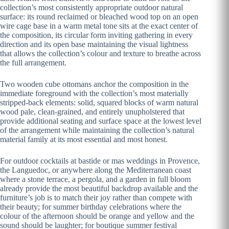
collection’s most consistently appropriate outdoor natural
surface: its round reclaimed or bleached wood top on an open
wire cage base in a warm metal tone sits at the exact center of
the composition, its circular form inviting gathering in every
direction and its open base maintaining the visual lightness
that allows the collection’s colour and texture to breathe across
the full arrangement.
Two wooden cube ottomans anchor the composition in the
immediate foreground with the collection’s most materially
stripped-back elements: solid, squared blocks of warm natural
wood pale, clean-grained, and entirely unupholstered that
provide additional seating and surface space at the lowest level
of the arrangement while maintaining the collection’s natural
material family at its most essential and most honest.
For outdoor cocktails at bastide or mas weddings in Provence,
the Languedoc, or anywhere along the Mediterranean coast
where a stone terrace, a pergola, and a garden in full bloom
already provide the most beautiful backdrop available and the
furniture’s job is to match their joy rather than compete with
their beauty; for summer birthday celebrations where the
colour of the afternoon should be orange and yellow and the
sound should be laughter; for boutique summer festival