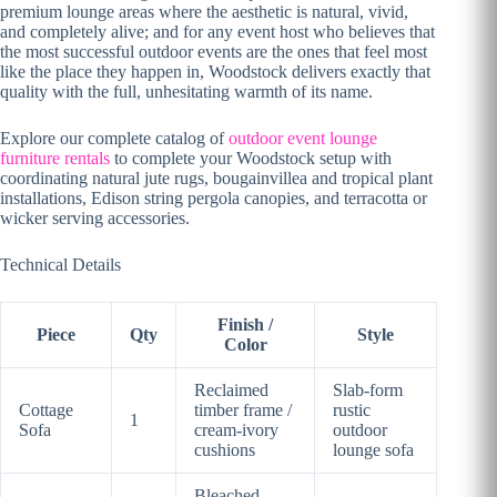
premium lounge areas where the aesthetic is natural, vivid,
and completely alive; and for any event host who believes that
the most successful outdoor events are the ones that feel most
like the place they happen in, Woodstock delivers exactly that
quality with the full, unhesitating warmth of its name.
Explore our complete catalog of
outdoor event lounge
furniture rentals
to complete your Woodstock setup with
coordinating natural jute rugs, bougainvillea and tropical plant
installations, Edison string pergola canopies, and terracotta or
wicker serving accessories.
Technical Details
Finish /
Piece
Qty
Style
Color
Reclaimed
Slab-form
Cottage
timber frame /
rustic
1
Sofa
cream-ivory
outdoor
cushions
lounge sofa
Bleached