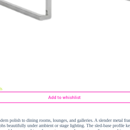
ds
Add to whishlist
rn polish to dining rooms, lounges, and galleries. A slender metal frame
phs beautifully under ambient or stage lighting. The sled-base profile k