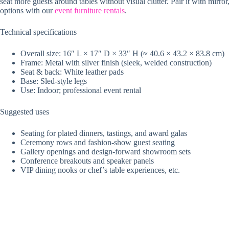
seat more guests around tables without visual clutter. Pair it with mir
options with our
event furniture rentals
.
Technical specifications
Overall size: 16″ L × 17″ D × 33″ H (≈ 40.6 × 43.2 × 83.8 cm)
Frame: Metal with silver finish (sleek, welded construction)
Seat & back: White leather pads
Base: Sled-style legs
Use: Indoor; professional event rental
Suggested uses
Seating for plated dinners, tastings, and award galas
Ceremony rows and fashion-show guest seating
Gallery openings and design-forward showroom sets
Conference breakouts and speaker panels
VIP dining nooks or chef’s table experiences, etc.