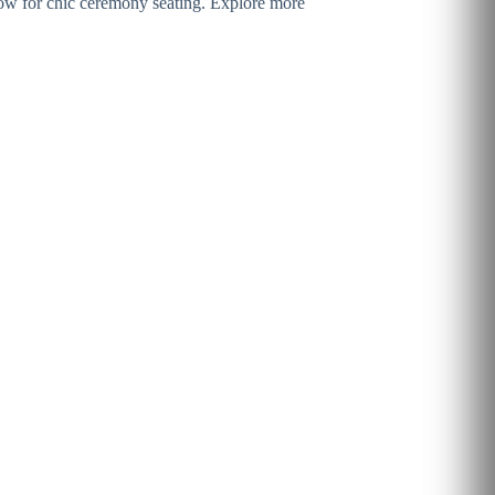
a row for chic ceremony seating. Explore more