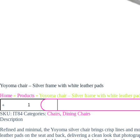
Yoyoma chair – Silver frame with white leather pads
Home
»
Products
»
Yoyoma chair – Silver frame with white leather pa
Yoyoma chair - Silver frame with white leather pads quantity
SKU:
IT84
Categories:
Chairs
,
Dining Chairs
Description
Refined and minimal, the Yoyoma silver chair brings crisp lines and mode
leather pads on the seat and back, delivering a clean look that photogra