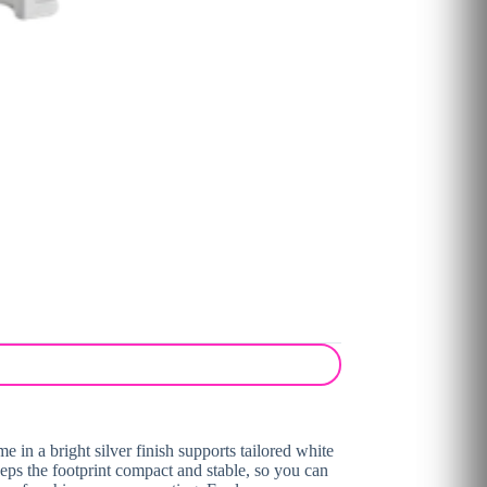
 in a bright silver finish supports tailored white
eeps the footprint compact and stable, so you can