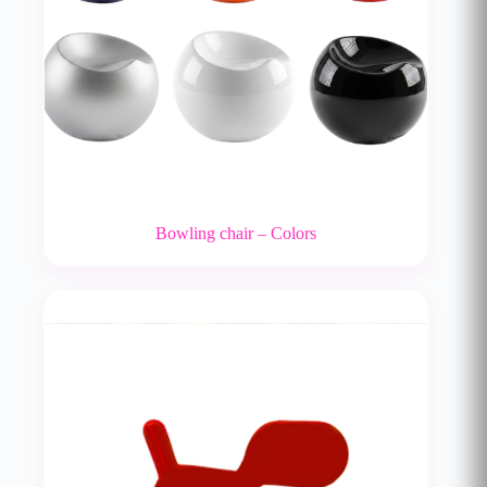
Bowling chair – Colors