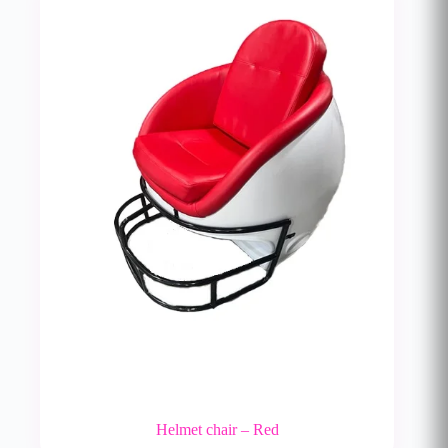
Helmet chair – Red