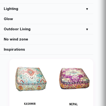
Lighting
▾
Glow
Outdoor Living
▾
No wind zone
Inspirations