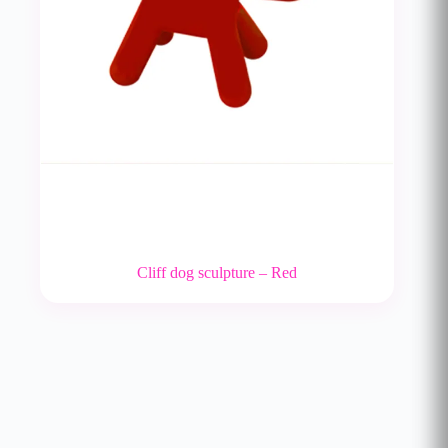
Cliff dog sculpture – Red