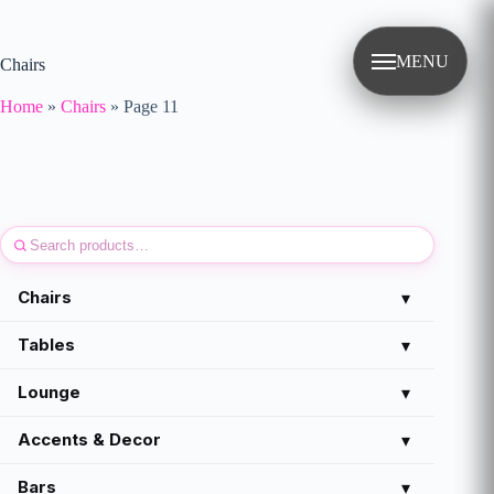
Skip
to
content
MENU
Chairs
Home
»
Chairs
»
Page 11
Chairs
▾
Tables
▾
Lounge
▾
Accents & Decor
▾
Bars
▾