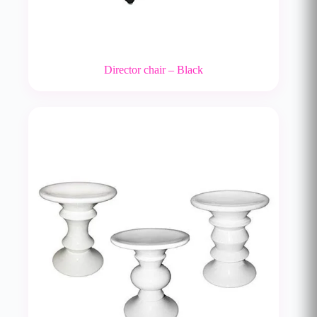
Director chair – Black