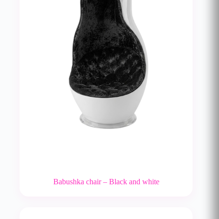
Babushka chair – Black and white