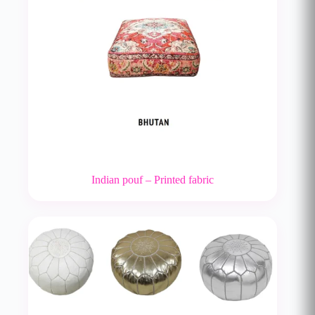
Indian pouf – Printed fabric