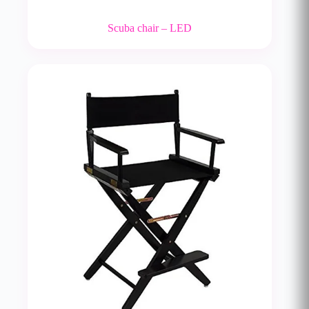
Scuba chair – LED