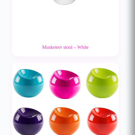
Musketeer stool – White