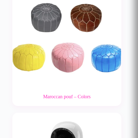
Maroccan pouf – Colors