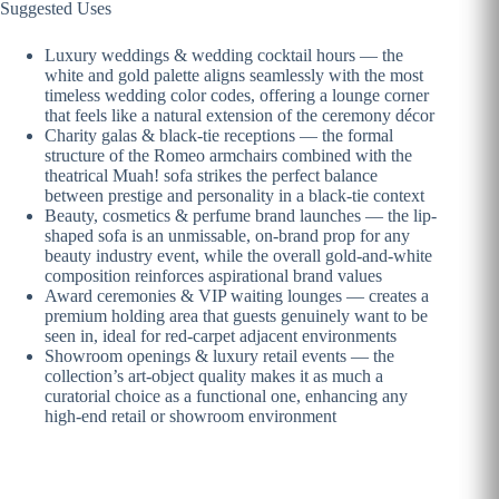
Suggested Uses
Luxury weddings & wedding cocktail hours — the
white and gold palette aligns seamlessly with the most
timeless wedding color codes, offering a lounge corner
that feels like a natural extension of the ceremony décor
Charity galas & black-tie receptions — the formal
structure of the Romeo armchairs combined with the
theatrical Muah! sofa strikes the perfect balance
between prestige and personality in a black-tie context
Beauty, cosmetics & perfume brand launches — the lip-
shaped sofa is an unmissable, on-brand prop for any
beauty industry event, while the overall gold-and-white
composition reinforces aspirational brand values
Award ceremonies & VIP waiting lounges — creates a
premium holding area that guests genuinely want to be
seen in, ideal for red-carpet adjacent environments
Showroom openings & luxury retail events — the
collection’s art-object quality makes it as much a
curatorial choice as a functional one, enhancing any
high-end retail or showroom environment