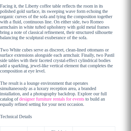
Facing it, the Liberty coffee table reflects the room in its
polished gold surface, its sweeping wave form echoing the
organic curves of the sofa and tying the composition together
with a fluid, continuous line. On either side, two Romeo
armchairs in white tufted upholstery with gold metal frames
bring a note of classical refinement, their structured silhouette
balancing the sculptural exuberance of the sofa.
Two White cubes serve as discreet, clean-lined ottomans or
surface extensions alongside each armchair. Finally, two Pastil
side tables with their faceted crystal-effect cylindrical bodies
add a sparkling, jewel-like vertical element that completes the
composition at eye level.
The result is a lounge environment that operates
simultaneously as a luxury reception area, a branded
installation, and a photography backdrop. Explore our full
catalog of
designer furniture rentals for events
to build an
equally refined setting for your next occasion.
Technical Details