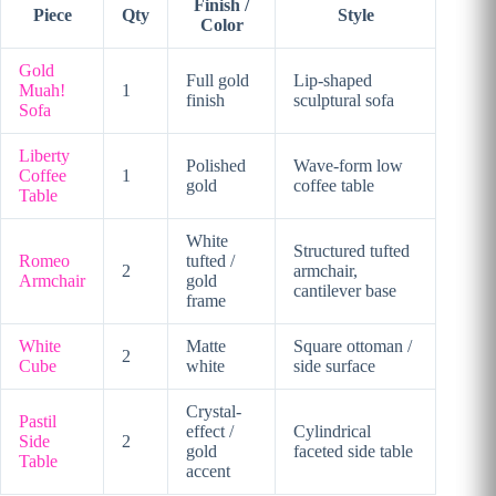
Finish /
Piece
Qty
Style
Color
Gold
Full gold
Lip-shaped
Muah!
1
finish
sculptural sofa
Sofa
Liberty
Polished
Wave-form low
Coffee
1
gold
coffee table
Table
White
Structured tufted
Romeo
tufted /
2
armchair,
Armchair
gold
cantilever base
frame
White
Matte
Square ottoman /
2
Cube
white
side surface
Crystal-
Pastil
effect /
Cylindrical
Side
2
gold
faceted side table
Table
accent