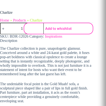
Charlize
Home
»
Products
»
Charlize
Charlize quantity
Add to whishlist
SKU:
BDR-12026
Category:
Inspirations
Description
The Charlize collection is pure, unapologetic glamour.
Conceived around a white and 24-karat gold palette, it fuses
pop-art boldness with classical opulence to create a lounge
setting that is instantly recognizable, deeply photogenic, and
wholly impossible to overlook. This is not just furniture it is a
statement of intent for hosts who want their event to be
remembered long after the last guest has left.
The undeniable focal point is the Gold Muah! sofa, a
sculptural piece shaped like a pair of lips in full gold finish.
Part furniture, part art installation, it acts as the room’s
centerpiece while providing a genuinely comfortable,
enveloping seat.