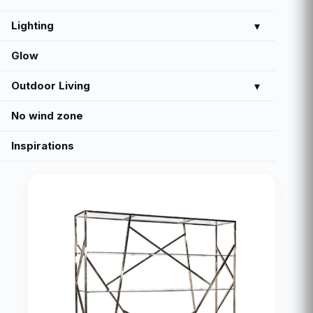
Lighting
▾
Glow
Outdoor Living
▾
No wind zone
Inspirations