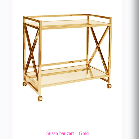
Susan bar cart – Gold