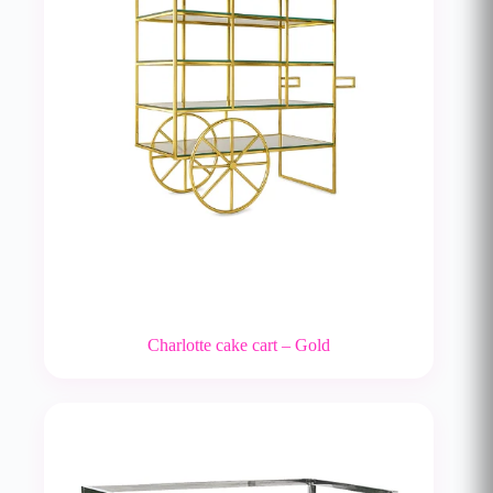
Charlotte cake cart – Gold