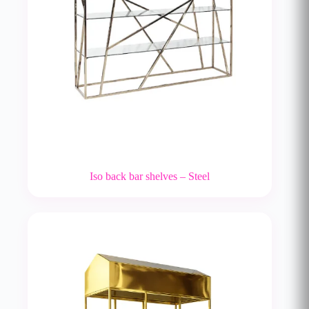
Iso back bar shelves – Steel