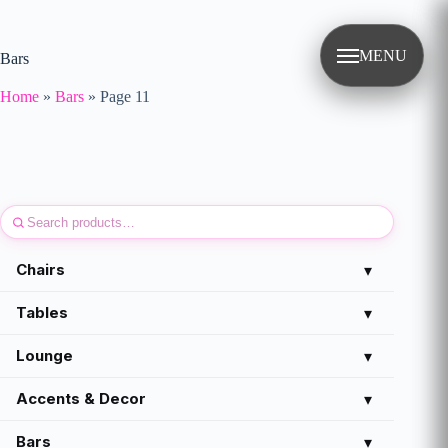
Skip
to
content
MENU
Bars
Home
»
Bars
»
Page 11
Chairs
▾
Tables
▾
Lounge
▾
Accents & Decor
▾
Bars
▾