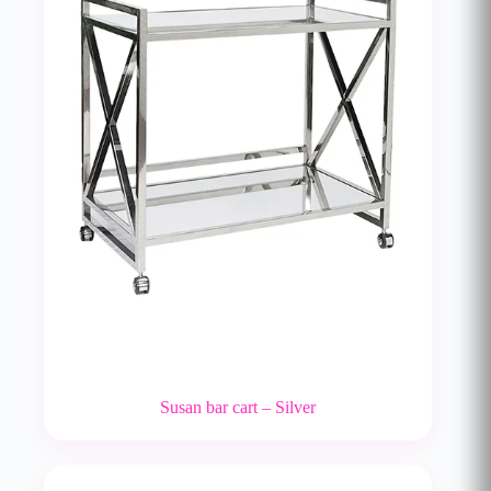
Susan bar cart – Silver